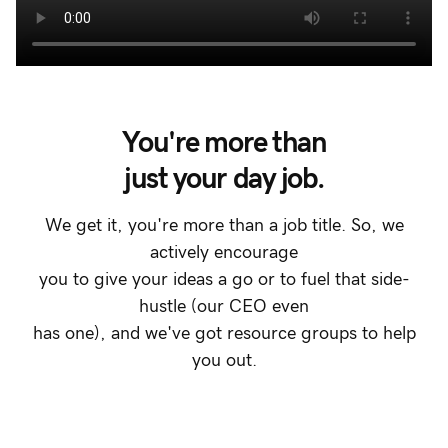
You're more than
just your day job.
We get it, you're more than a job title. So, we
actively encourage
you to give your ideas a go or to fuel that side-
hustle (our CEO even
has one), and we've got resource groups to help
you out.