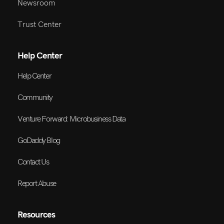
Newsroom
Trust Center
Help Center
Help Center
Community
Venture Forward: Microbusiness Data
GoDaddy Blog
Contact Us
Report Abuse