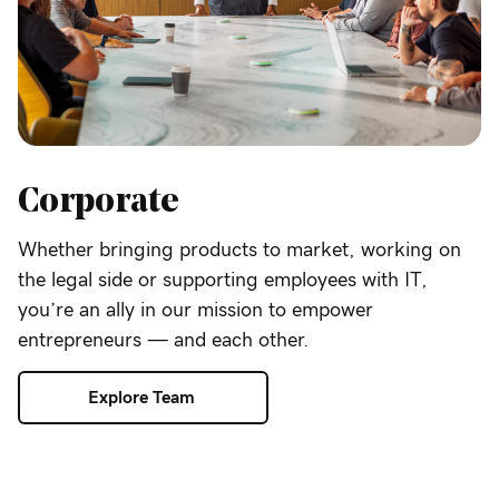
Corporate
Whether bringing products to market, working on
the legal side or supporting employees with IT,
you’re an ally in our mission to empower
entrepreneurs — and each other.
Explore Team