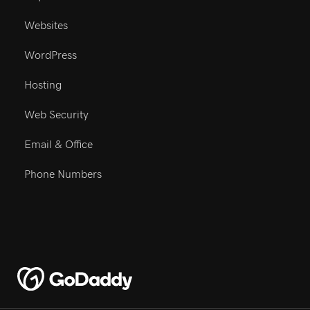
Buy A Domain
Websites
WordPress
Hosting
Web Security
Email & Office
Phone Numbers