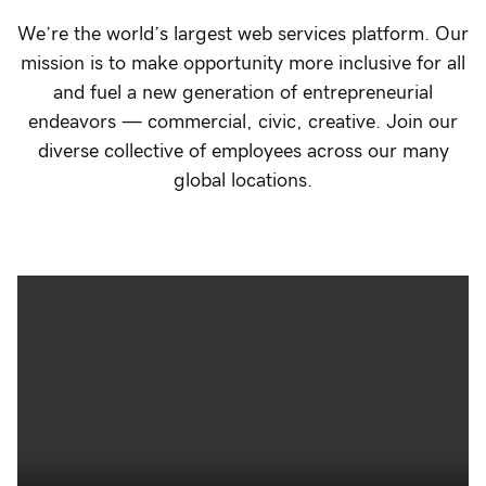
We’re the world’s largest web services platform. Our
mission is to make opportunity more inclusive for all
and fuel a new generation of entrepreneurial
endeavors — commercial, civic, creative. Join our
diverse collective of employees across our many
global locations.