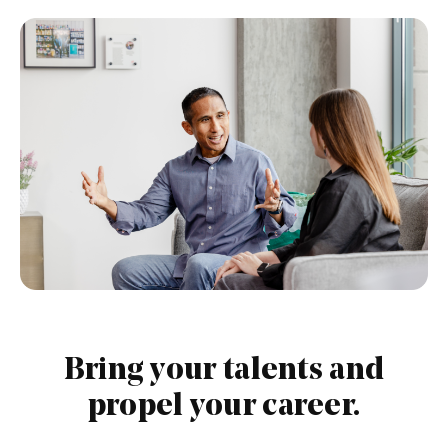
PAUSE THE PROCEEDING CAROUSEL
Bring your talents and
propel your career.