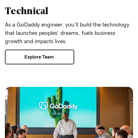
Technical
As a GoDaddy engineer, you’ll build the technology
that launches peoples’ dreams, fuels business
growth and impacts lives.
Explore Team