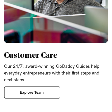
Customer Care
Our 24/7, award-winning GoDaddy Guides help
everyday entrepreneurs with their first steps and
next steps.
Explore Team