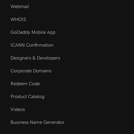
Resources
Webmail
WHOIS
GoDaddy Mobile App
ICANN Confirmation
Designers & Developers
Corporate Domains
Redeem Code
Product Catalog
Videos
Business Name Generator