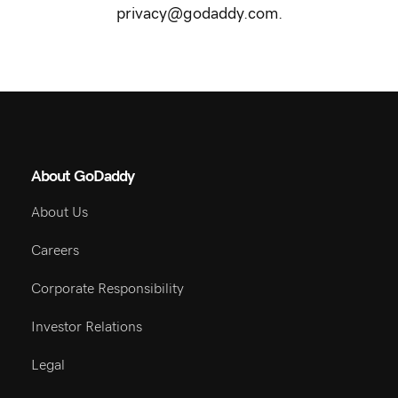
questions about our privacy practices, please email
privacy@godaddy.com.
About GoDaddy
About Us
Careers
Corporate Responsibility
Investor Relations
Legal