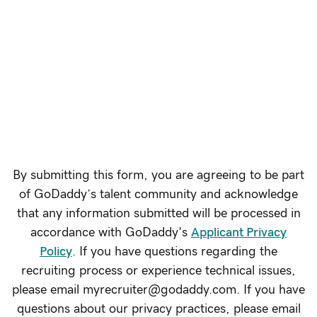
See Open Roles
By submitting this form, you are agreeing to be part
of GoDaddy’s talent community and acknowledge
that any information submitted will be processed in
accordance with GoDaddy's
Applicant Privacy
Policy
. If you have questions regarding the
recruiting process or experience technical issues,
please email myrecruiter@godaddy.com. If you have