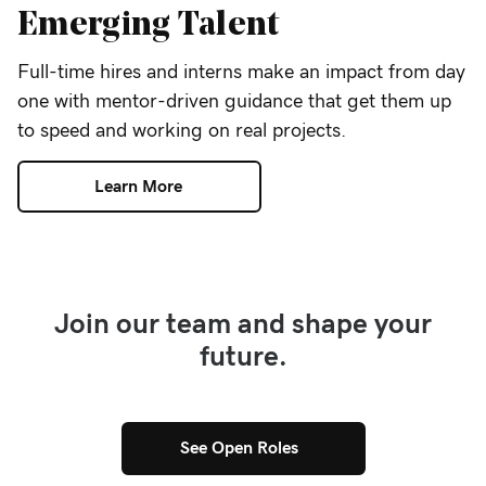
Emerging Talent
Full-time hires and interns make an impact from day
one with mentor-driven guidance that get them up
to speed and working on real projects.
Learn More
Join our team and shape your
future.