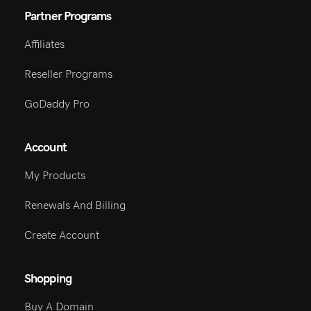
Partner Programs
Affiliates
Reseller Programs
GoDaddy Pro
Account
My Products
Renewals And Billing
Create Account
Shopping