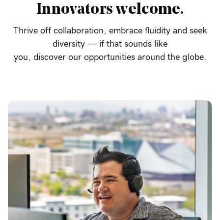
Innovators
welcome.
Thrive off collaboration, embrace fluidity and seek
diversity — if that sounds like
you, discover our opportunities around the globe.