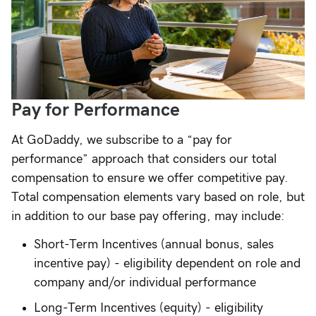
Pay for Performance
At GoDaddy, we subscribe to a “pay for
performance” approach that considers our total
compensation to ensure we offer competitive pay.
Total compensation elements vary based on role, but
in addition to our base pay offering, may include:
Short-Term Incentives (annual bonus, sales
incentive pay) - eligibility dependent on role and
company and/or individual performance
Long-Term Incentives (equity) - eligibility