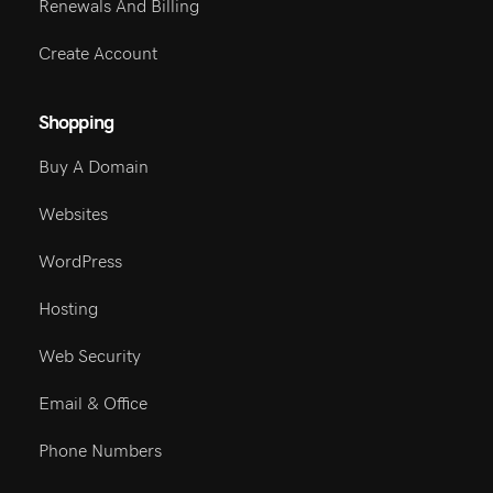
Renewals And Billing
Create Account
Shopping
Buy A Domain
Websites
WordPress
Hosting
Web Security
Email & Office
Phone Numbers