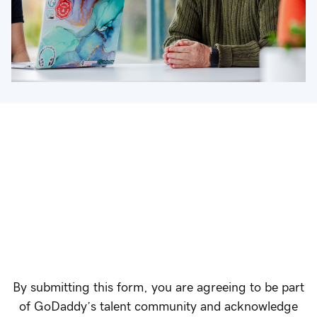
By submitting this form, you are agreeing to be part
of GoDaddy’s talent community and acknowledge