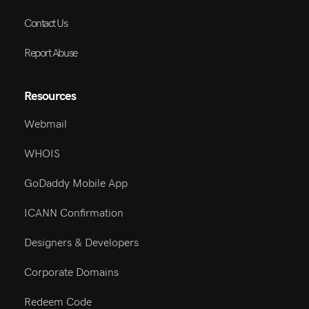
Contact Us
Report Abuse
Resources
Webmail
WHOIS
GoDaddy Mobile App
ICANN Confirmation
Designers & Developers
Corporate Domains
Redeem Code