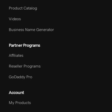
Product Catalog
Videos
Business Name Generator
Partner Programs
Affiliates
Reseller Programs
GoDaddy Pro
Account
My Products