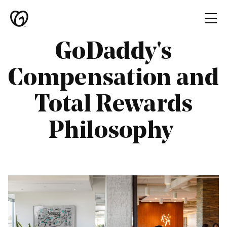
Skip to main content
GoDaddy's
Home
Compensation and
Teams
Total Rewards
Culture
Diversity
Philosophy
Candidate
Resources
Global
Locations
GoDaddy