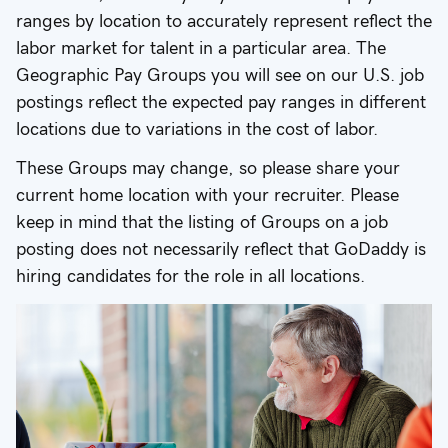
ranges by location to accurately represent reflect the
labor market for talent in a particular area. The
Geographic Pay Groups you will see on our U.S. job
postings reflect the expected pay ranges in different
locations due to variations in the cost of labor.
These Groups may change, so please share your
current home location with your recruiter. Please
keep in mind that the listing of Groups on a job
posting does not necessarily reflect that GoDaddy is
hiring candidates for the role in all locations.