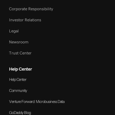
Corporate Responsibility
Investor Relations
Legal
Newsroom
Trust Center
Help Center
Help Center
Community
Venture Forward: Microbusiness Data
GoDaddy Blog