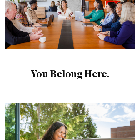
Life Blog
Engineering
Blog
Photographer
Network
About
Us
You Belong Here.
Candidate
Settings