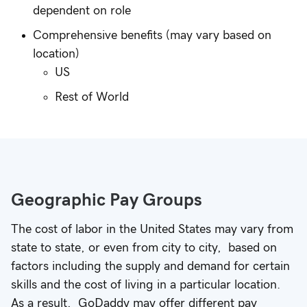
dependent on role
Comprehensive benefits (may vary based on
location)
US
Rest of World
Geographic Pay Groups
The cost of labor in the United States may vary from
state to state, or even from city to city, based on
factors including the supply and demand for certain
skills and the cost of living in a particular location.
As a result, GoDaddy may offer different pay