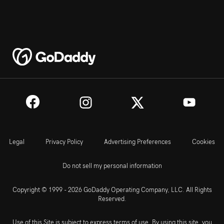
Legal
Privacy Policy
Advertising Preferences
Cookies
Do not sell my personal information
Copyright © 1999 - 2026 GoDaddy Operating Company, LLC. All Rights
Reserved.
Use of this Site is subject to express terms of use. By using this site, you