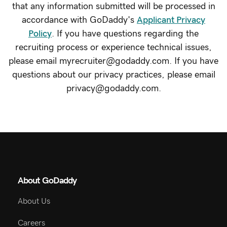
that any information submitted will be processed in
accordance with GoDaddy's
Applicant Privacy
Policy
. If you have questions regarding the
recruiting process or experience technical issues,
please email myrecruiter@godaddy.com. If you have
questions about our privacy practices, please email
privacy@godaddy.com.
About GoDaddy
About Us
Careers