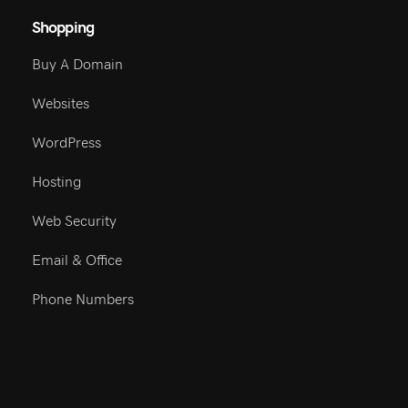
Shopping
Buy A Domain
Websites
WordPress
Hosting
Web Security
Email & Office
Phone Numbers