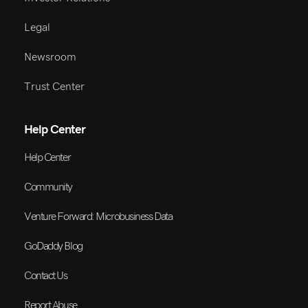
Legal
Newsroom
Trust Center
Help Center
Help Center
Community
Venture Forward: Microbusiness Data
GoDaddy Blog
Contact Us
Report Abuse