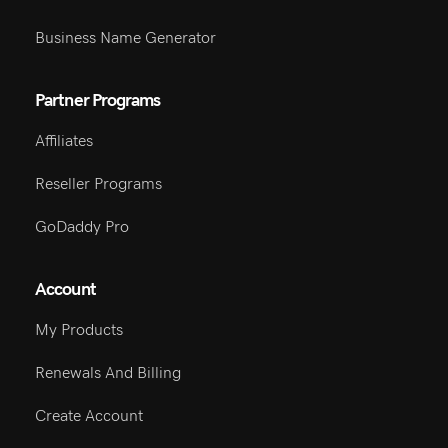
Business Name Generator
Partner Programs
Affiliates
Reseller Programs
GoDaddy Pro
Account
My Products
Renewals And Billing
Create Account