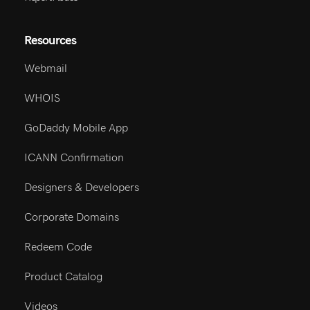
Resources
Webmail
WHOIS
GoDaddy Mobile App
ICANN Confirmation
Designers & Developers
Corporate Domains
Redeem Code
Product Catalog
Videos