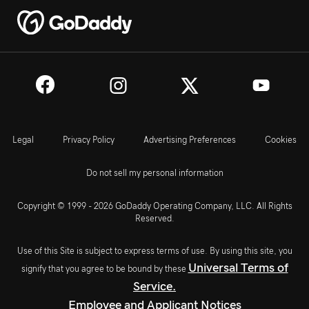
Legal
Privacy Policy
Advertising Preferences
Cookies
Do not sell my personal information
Copyright © 1999 - 2026 GoDaddy Operating Company, LLC. All Rights
Reserved.
Use of this Site is subject to express terms of use. By using this site, you
Universal Terms of
signify that you agree to be bound by these
Service.
Employee and Applicant Notices