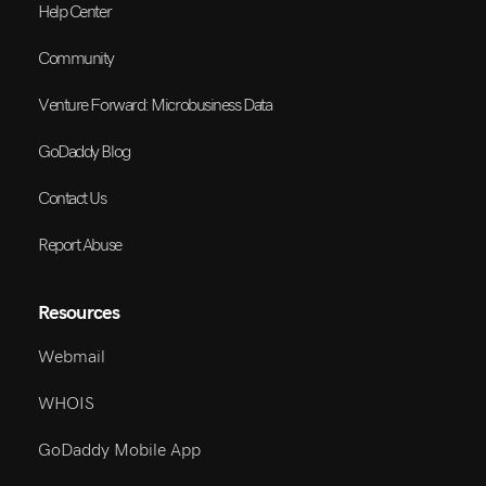
Help Center
Community
Venture Forward: Microbusiness Data
GoDaddy Blog
Contact Us
Report Abuse
Resources
Webmail
WHOIS
GoDaddy Mobile App