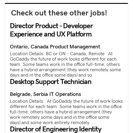
Check out these other jobs!
Director Product - Developer
Experience and UX Platform
Ontario, Canada
Product Management
Location Details: BC or ON - Canada, Remote At
GoDaddy the future of work looks different for each
team. Some teams work in the office full-time; others
have a hybrid arrangement (they work remotely some
days and in the office some days) and so...
Desktop Support Technician
Belgrade, Serbia
IT Operations
Location Details: At GoDaddy the future of work looks
different for each team. Some teams work in the office
full-time; others have a hybrid arrangement (they
work remotely some days and in the office some
days) and some work entirely remotely.​...
Director of Engineering Identity