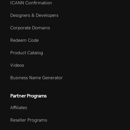
ICANN Confirmation
Designers & Developers
Corporate Domains
Redeem Code
Product Catalog
Videos
Business Name Generator
Partner Programs
Affiliates
Reseller Programs