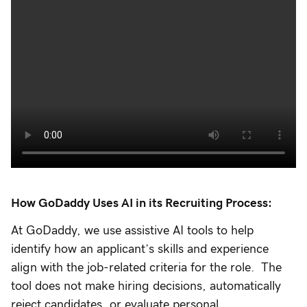
How GoDaddy Uses AI in its Recruiting Process:
At GoDaddy, we use assistive AI tools to help
identify how an applicant’s skills and experience
align with the job-related criteria for the role. The
tool does not make hiring decisions, automatically
reject candidates, or evaluate personal