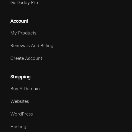
GoDaddy Pro
Account
My Products
Renewals And Billing
Create Account
Shopping
Buy A Domain
Websites
WordPress
Hosting