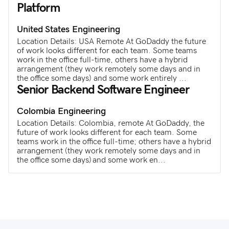
Platform
United States
Engineering
Location Details: USA Remote At GoDaddy the future
of work looks different for each team. Some teams
work in the office full-time, others have a hybrid
arrangement (they work remotely some days and in
the office some days) and some work entirely ...
Senior Backend Software Engineer
Colombia
Engineering
Location Details: Colombia, remote At GoDaddy, the
future of work looks different for each team. Some
teams work in the office full-time; others have a hybrid
arrangement (they work remotely some days and in
the office some days) and some work en...