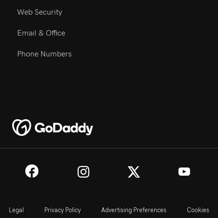
Web Security
Email & Office
Phone Numbers
Legal
Privacy Policy
Advertising Preferences
Cookies