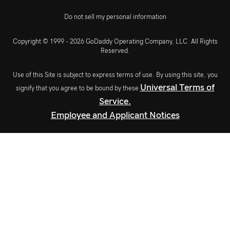
Do not sell my personal information
Copyright © 1999 - 2026 GoDaddy Operating Company, LLC. All Rights
Reserved.
Use of this Site is subject to express terms of use. By using this site, you
Universal Terms of
signify that you agree to be bound by these
Service.
Employee and Applicant Notices