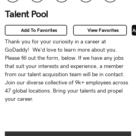
Life Blog
Talent Pool
Engineering
Blog
Add To Favorites
View Favorites
A
Photographer
Thank you for your curiosity in a career at
Network
GoDaddy! We'd love to learn more about you.
About
Please fill out the form, below. If we have any jobs
Us
that suit your interests and experience, a member
from our talent acquisition team will be in contact.
Candidate
Join our diverse collective of 9k+ employees across
Settings
47 global locations. Bring your talents and propel
your career.