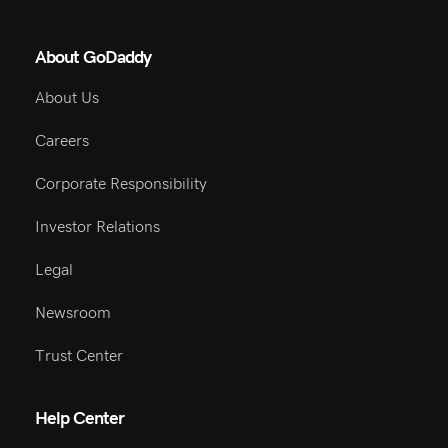
About GoDaddy
About Us
Careers
Corporate Responsibility
Investor Relations
Legal
Newsroom
Trust Center
Help Center