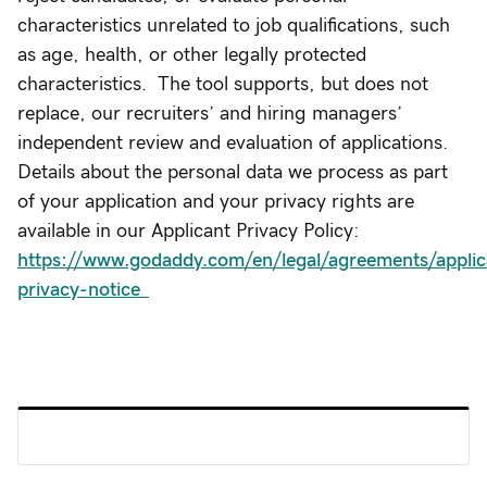
characteristics unrelated to job qualifications, such
as age, health, or other legally protected
characteristics. The tool supports, but does not
replace, our recruiters’ and hiring managers’
independent review and evaluation of applications.
Details about the personal data we process as part
of your application and your privacy rights are
available in our Applicant Privacy Policy:
https://www.godaddy.com/en/legal/agreements/applic
privacy-notice