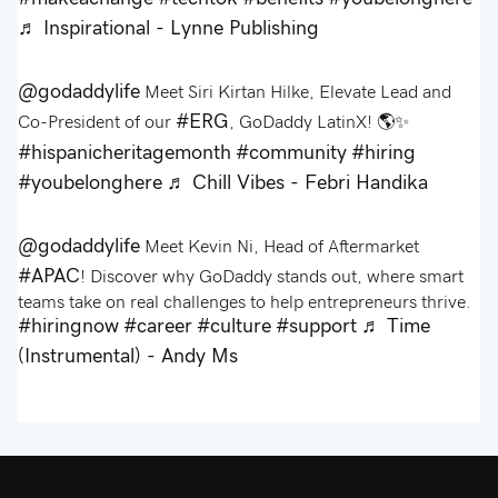
♬ Inspirational - Lynne Publishing
@godaddylife
Meet Siri Kirtan Hilke, Elevate Lead and
#ERG
Co-President of our
, GoDaddy LatinX! 🌎✨
#hispanicheritagemonth
#community
#hiring
#youbelonghere
♬ Chill Vibes - Febri Handika
@godaddylife
Meet Kevin Ni, Head of Aftermarket
#APAC
! Discover why GoDaddy stands out, where smart
teams take on real challenges to help entrepreneurs thrive.
#hiringnow
#career
#culture
#support
♬ Time
(Instrumental) - Andy Ms