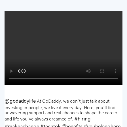
@godaddylife
At GoDaddy, we don’t just talk about
investing in people, we live it every day. Here, you’ll find
unwavering support and real chances to shape the career
#hiring
and life you’ve always dreamed of.
#makeachange
#techtok
#benefits
#youbelonghere