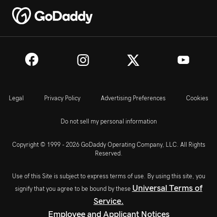
Legal
Privacy Policy
Advertising Preferences
Cookies
Do not sell my personal information
Copyright © 1999 - 2026 GoDaddy Operating Company, LLC. All Rights
Reserved.
Use of this Site is subject to express terms of use. By using this site, you
Universal Terms of
signify that you agree to be bound by these
Service.
Employee and Applicant Notices