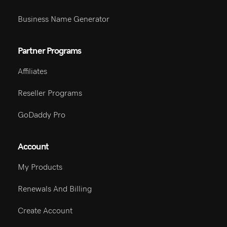
Business Name Generator
Partner Programs
Affiliates
Reseller Programs
GoDaddy Pro
Account
My Products
Renewals And Billing
Create Account