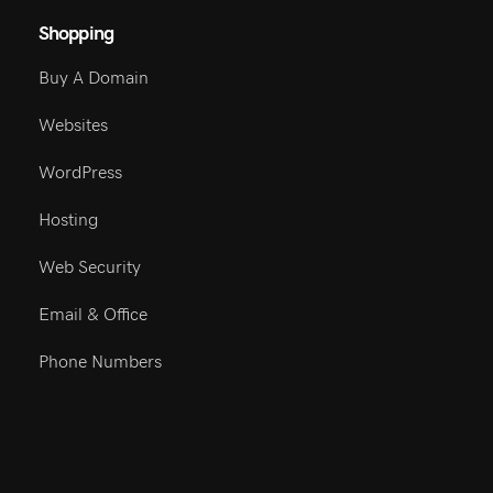
Shopping
Buy A Domain
Websites
WordPress
Hosting
Web Security
Email & Office
Phone Numbers