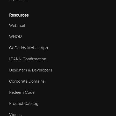
Resources
Webmail
WHOIS
GoDaddy Mobile App
ICANN Confirmation
Designers & Developers
Corporate Domains
Redeem Code
Product Catalog
Videos