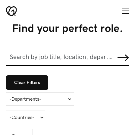
Skip to main content
Find your perfect role.
Home
Teams
Search
Skip to jobs search results
Culture
by
job
title,
Diversity
location,
department,
Clear Filters
Candidate
category,
etc.
Resources
-
Departments-
Global
Locations
-
Countries-
GoDaddy
-