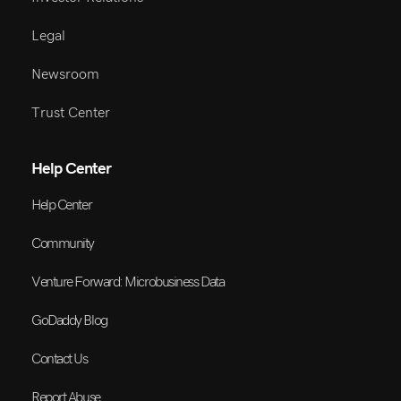
Legal
Newsroom
Trust Center
Help Center
Help Center
Community
Venture Forward: Microbusiness Data
GoDaddy Blog
Contact Us
Report Abuse